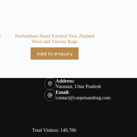
d
Neelambara Hand Knotted New Zealand
Wool and Viscose Rugs
Add to enquiry
Address:
Varanasi, Uttar Pradesh
Email:
contact@carpetsandrug.com
Total Visitors: 149,786