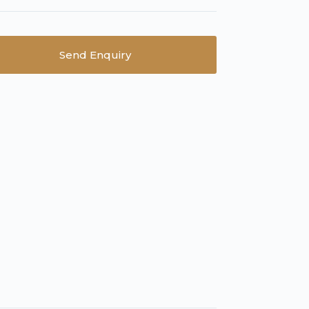
Send Enquiry