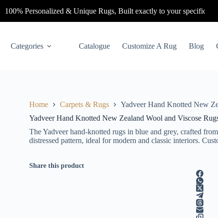
0% Personalized & Unique Rugs, Built exactly to your specifications.
C
Categories
Catalogue
Customize A Rug
Blog
Home
Carpets & Rugs
Yadveer Hand Knotted New Ze
Yadveer Hand Knotted New Zealand Wool and Viscose Rug
The Yadveer hand-knotted rugs in blue and grey, crafted from
distressed pattern, ideal for modern and classic interiors. Cu
Share this product