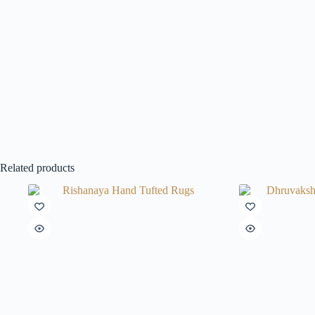
Related products