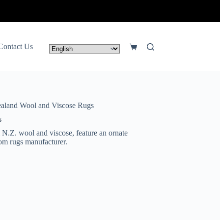
lick Here
Contact Us
Shopping
cart
aland Wool and Viscose Rugs
s
 N.Z. wool and viscose, feature an ornate
stom rugs manufacturer.