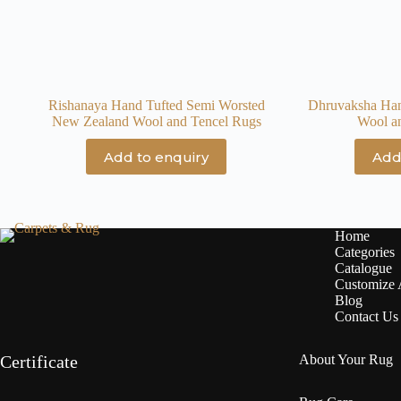
Rishanaya Hand Tufted Semi Worsted
Dhruvaksha Ha
New Zealand Wool and Tencel Rugs
Wool a
Add to enquiry
Add
Home
Categories
Catalogue
Customize
Blog
Contact Us
Certificate
About Your Rug