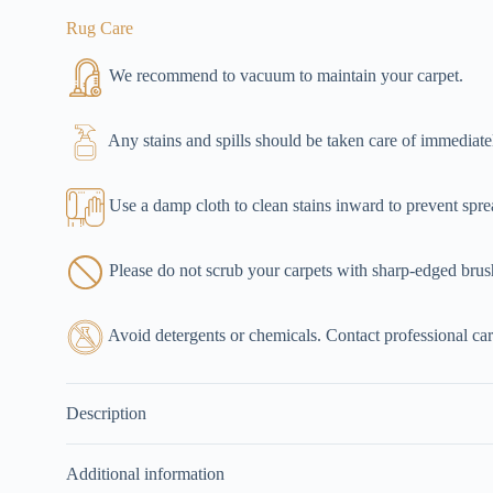
Rug Care
We recommend to vacuum to maintain your carpet.
Any stains and spills should be taken care of immediate
Use a damp cloth to clean stains inward to prevent spre
Please do not scrub your carpets with sharp-edged brus
Avoid detergents or chemicals. Contact professional carp
Description
Additional information