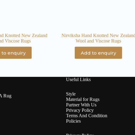
nd Knotted New Zealand
Nirviksha Hand Knotted New Zealan
nd Viscose Rugs
Wool and Viscose Rugs
 to enquiry
Add to enquiry
Useful Links
Style
 A Rug
Material for Rugs
Partner With Us
Privacy Policy
Terms And Condition
Policies