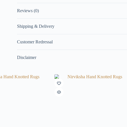
Reviews (0)
Shipping & Delivery
Customer Redressal
Disclaimer