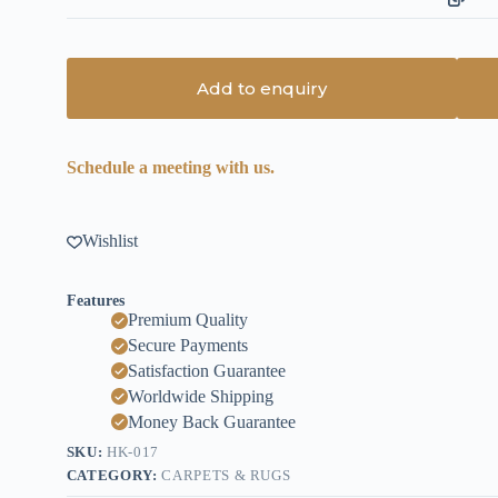
Add to enquiry
Schedule a meeting with us.
Wishlist
Features
Premium Quality
Secure Payments
Satisfaction Guarantee
Worldwide Shipping
Money Back Guarantee
SKU:
HK-017
CATEGORY:
CARPETS & RUGS