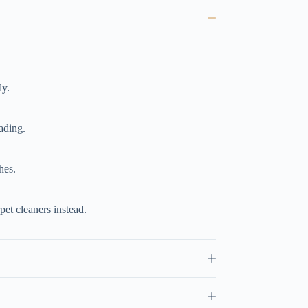
ly.
ading.
hes.
et cleaners instead.