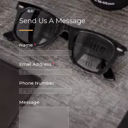
Send Us A Message
Name
*
Email Address
*
Phone Number
Message