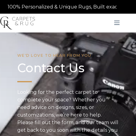
100% Personalized & Unique Rugs, Built exactly to your s
WE'D LOVE TO HEAR FROM YOU
Contact Us
Looking for the perfect carpet to
complete your space? Whether you
need advice on designs, sizes, or
customizations, we’re here to help.
Please fill out the form, and our team will
get back to you soon with the details you