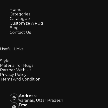
Home
Categories
Catalogue
Customize A Rug
Blog
Contact Us
Useful Links
Style
Material for Rugs
Partner With Us
Privacy Policy
Terms And Condition
Address:
Varanasi, Uttar Pradesh
Email: