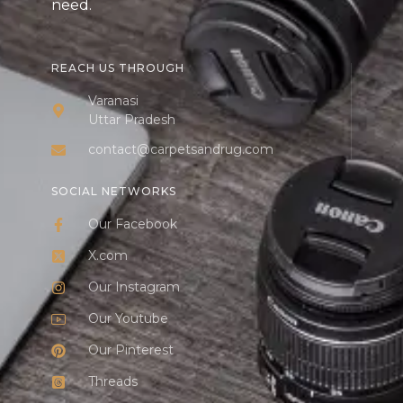
need.
REACH US THROUGH
Varanasi
Uttar Pradesh
contact@carpetsandrug.com
SOCIAL NETWORKS
Our Facebook
X.com
Our Instagram
Our Youtube
Our Pinterest
Threads