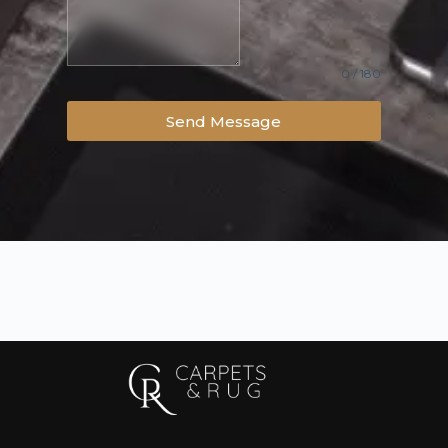
0 / 180
Send Message