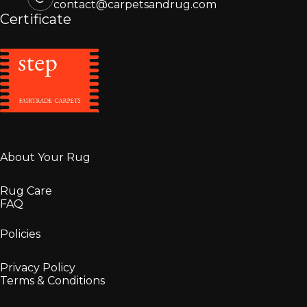
contact@carpetsandrug.com
Certificate
About Your Rug
Rug Care
FAQ
Policies
Privacy Policy
Terms & Conditions