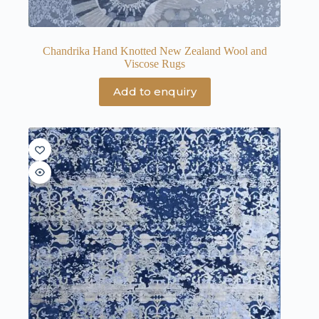
Chandrika Hand Knotted New Zealand Wool and
Viscose Rugs
Add to enquiry