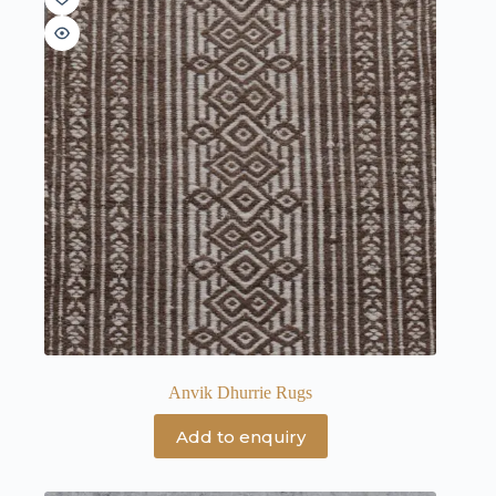
Anvik Dhurrie Rugs
Add to enquiry