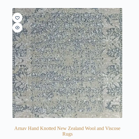
Arnav Hand Knotted New Zealand Wool and Viscose
Rugs