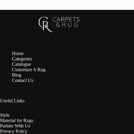
Home
Categories
Catalogue
Customize A Rug
Blog
Contact Us
Useful Links
Style
Material for Rugs
Partner With Us
Privacy Policy