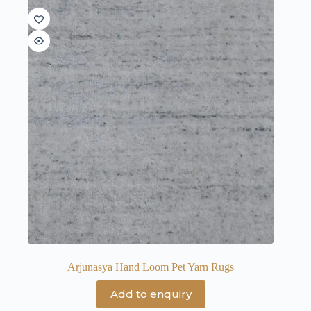
Arjunasya Hand Loom Pet Yarn Rugs
Add to enquiry