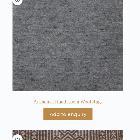
Anshumat Hand Loom Wool Rugs
Add to enquiry