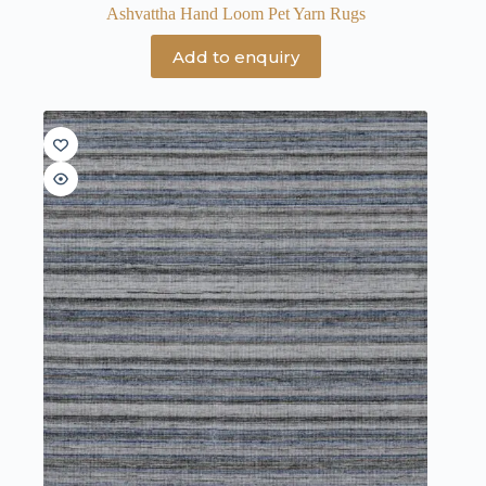
Ashvattha Hand Loom Pet Yarn Rugs
Add to enquiry