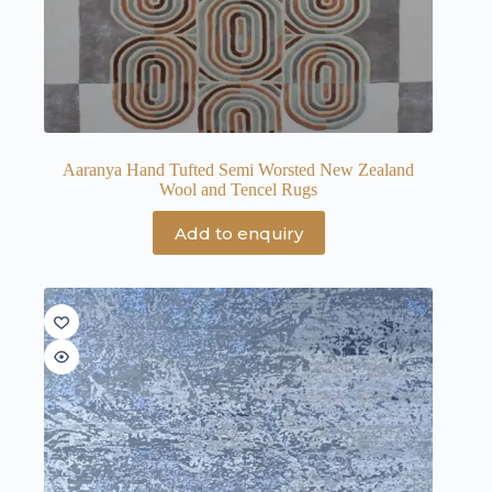
Aaranya Hand Tufted Semi Worsted New Zealand
Wool and Tencel Rugs
Add to enquiry