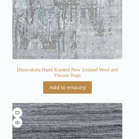
Dhruvaksha Hand Knotted New Zealand Wool and
Viscose Rugs
Add to enquiry