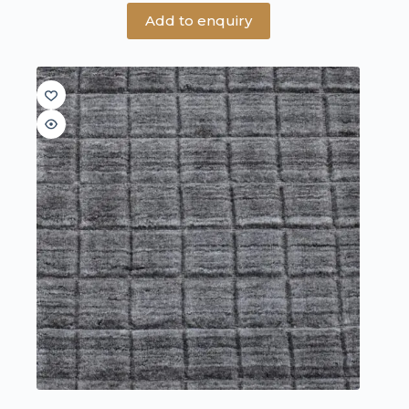
Add to enquiry