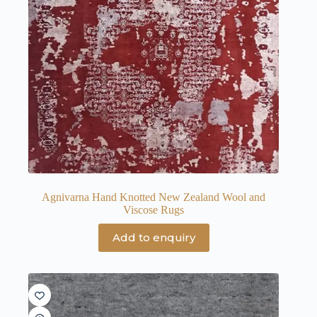
Agnivarna Hand Knotted New Zealand Wool and
Viscose Rugs
Add to enquiry