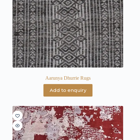
Aarunya Dhurrie Rugs
Add to enquiry