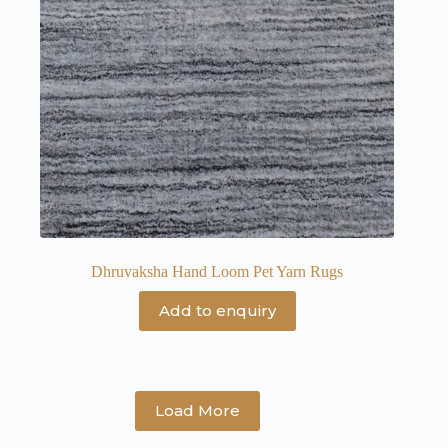
Dhruvaksha Hand Loom Pet Yarn Rugs
Add to enquiry
Load More