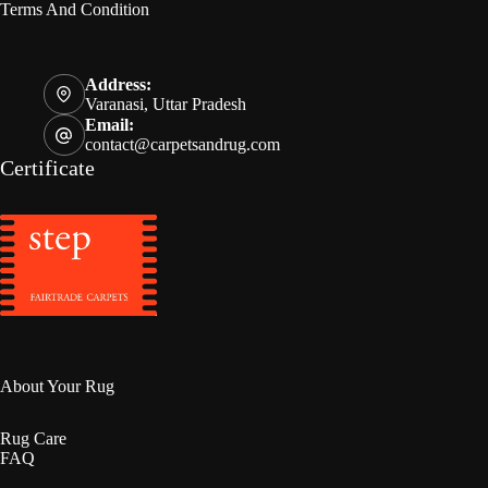
Terms And Condition
Address:
Varanasi, Uttar Pradesh
Email:
contact@carpetsandrug.com
Certificate
About Your Rug
Rug Care
FAQ