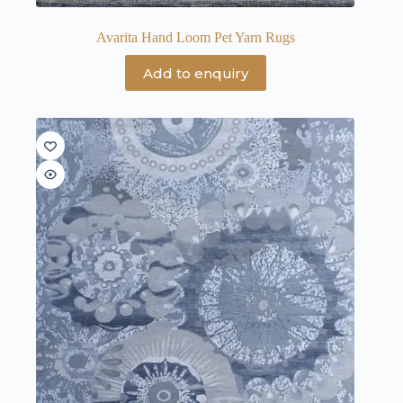
Avarita Hand Loom Pet Yarn Rugs
Add to enquiry