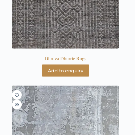
Dhruva Dhurrie Rugs
Add to enquiry