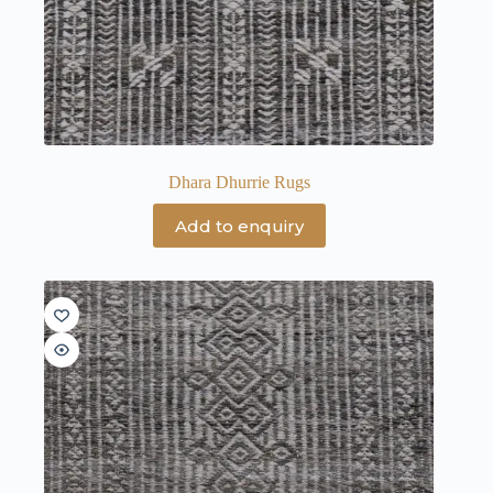
Dhara Dhurrie Rugs
Add to enquiry