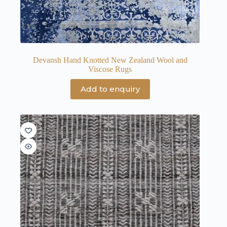
Devansh Hand Knotted New Zealand Wool and
Viscose Rugs
Add to enquiry