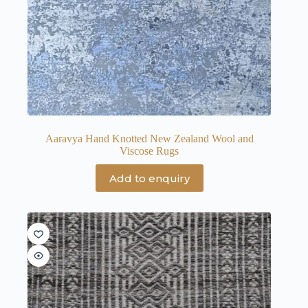
Aaravya Hand Knotted New Zealand Wool and
Viscose Rugs
Add to enquiry