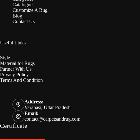
Catalogue
Customize A Rug
Blog
Contact Us
Useful Links
Style
Material for Rugs
Partner With Us
Privacy Policy
Terms And Condition
Address:
Varanasi, Uttar Pradesh
Email:
contact@carpetsandrug.com
Certificate