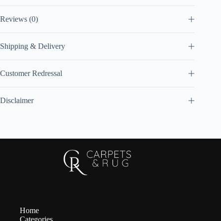
Reviews (0)
Shipping & Delivery
Customer Redressal
Disclaimer
Home
Categories