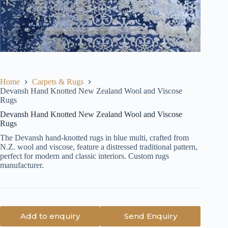
Home
Carpets & Rugs
Devansh Hand Knotted New Zealand Wool and Viscose
Rugs
Devansh Hand Knotted New Zealand Wool and Viscose
Rugs
The Devansh hand-knotted rugs in blue multi, crafted from
N.Z. wool and viscose, feature a distressed traditional pattern,
perfect for modern and classic interiors. Custom rugs
manufacturer.
Add to enquiry
Send Enquiry