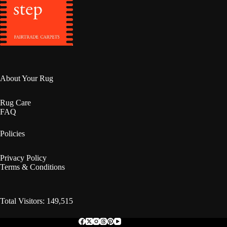
About Your Rug
Rug Care
FAQ
Policies
Privacy Policy
Terms & Conditions
Total Visitors: 149,515