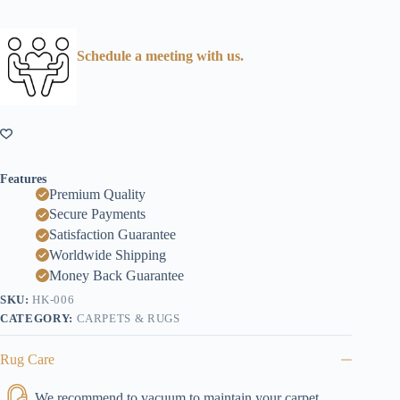
Schedule a meeting with us.
Features
Premium Quality
Secure Payments
Satisfaction Guarantee
Worldwide Shipping
Money Back Guarantee
SKU:
HK-006
CATEGORY:
CARPETS & RUGS
Rug Care
We recommend to vacuum to maintain your carpet.