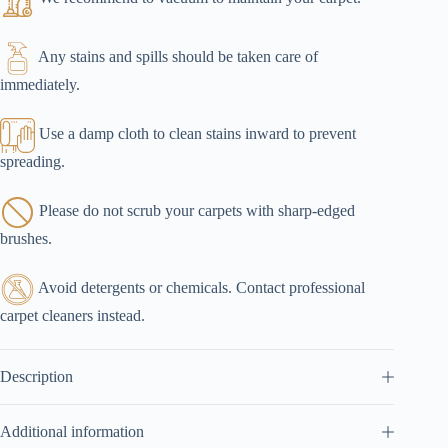
Any stains and spills should be taken care of
immediately.
Use a damp cloth to clean stains inward to prevent
spreading.
Please do not scrub your carpets with sharp-edged
brushes.
Avoid detergents or chemicals. Contact professional
carpet cleaners instead.
Description
Additional information