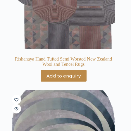
Rishanaya Hand Tufted Semi Worsted New Zealand
Wool and Tencel Rugs
Add to enquiry