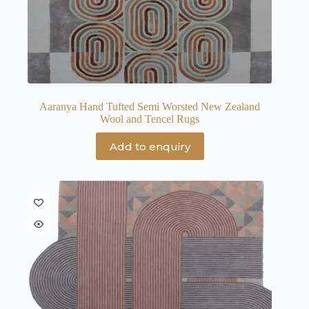
Aaranya Hand Tufted Semi Worsted New Zealand
Wool and Tencel Rugs
Add to enquiry