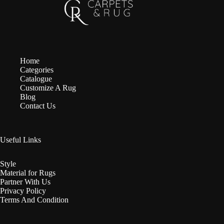
Home
Categories
Catalogue
Customize A Rug
Blog
Contact Us
Useful Links
Style
Material for Rugs
Partner With Us
Privacy Policy
Terms And Condition