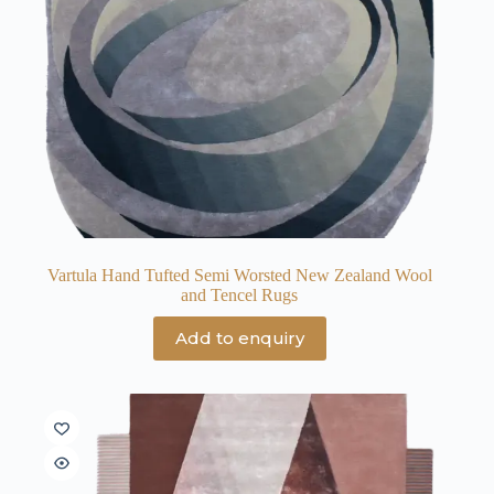
Vartula Hand Tufted Semi Worsted New Zealand Wool
and Tencel Rugs
Add to enquiry