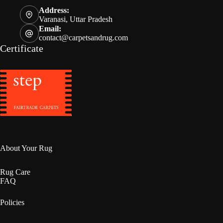
Address:
Varanasi, Uttar Pradesh
Email:
contact@carpetsandrug.com
Certificate
About Your Rug
Rug Care
FAQ
Policies