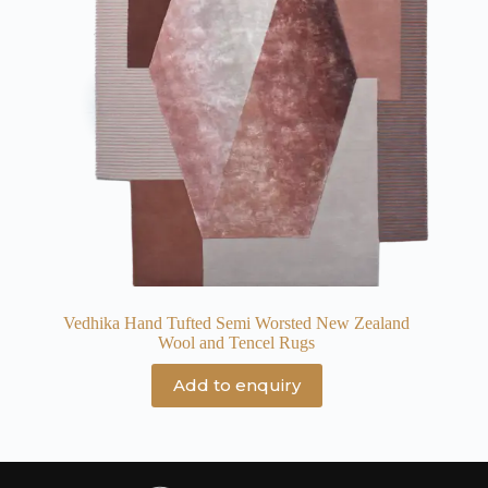
Vedhika Hand Tufted Semi Worsted New Zealand
Wool and Tencel Rugs
Add to enquiry