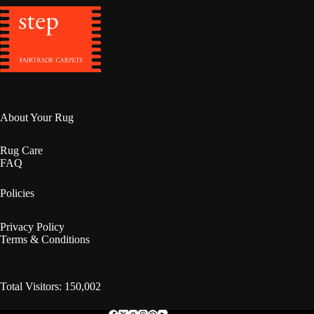
About Your Rug
Rug Care
FAQ
Policies
Privacy Policy
Terms & Conditions
Total Visitors: 150,002