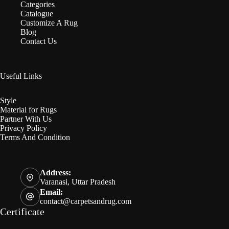
Categories
Catalogue
Customize A Rug
Blog
Contact Us
Useful Links
Style
Material for Rugs
Partner With Us
Privacy Policy
Terms And Condition
Address:
Varanasi, Uttar Pradesh
Email:
contact@carpetsandrug.com
Certificate