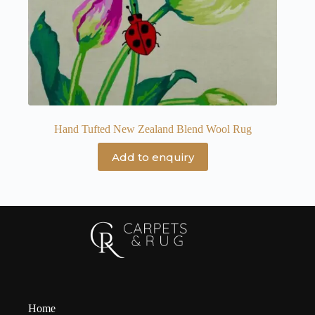
Hand Tufted New Zealand Blend Wool Rug
Add to enquiry
Home