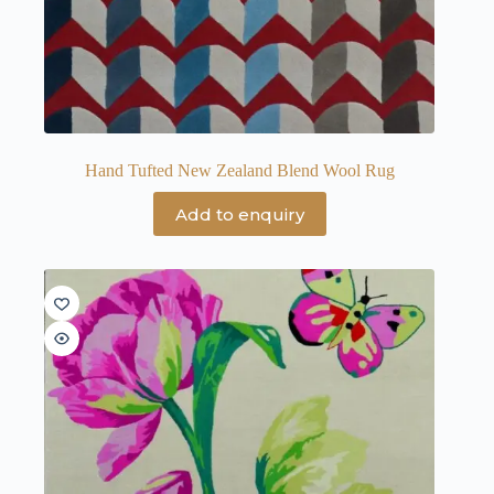
Hand Tufted New Zealand Blend Wool Rug
Add to enquiry