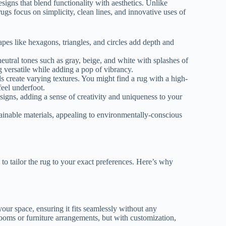
signs that blend functionality with aesthetics. Unlike
ugs focus on simplicity, clean lines, and innovative uses of
es like hexagons, triangles, and circles add depth and
eutral tones such as gray, beige, and white with splashes of
g versatile while adding a pop of vibrancy.
s create varying textures. You might find a rug with a high-
feel underfoot.
igns, adding a sense of creativity and uniqueness to your
ainable materials, appealing to environmentally-conscious
to tailor the rug to your exact preferences. Here’s why
our space, ensuring it fits seamlessly without any
oms or furniture arrangements, but with customization,