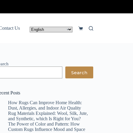
Contact Us
Shopping
cart
earch
Search
ecent Posts
How Rugs Can Improve Home Health:
Dust, Allergies, and Indoor Air Quality
Rug Materials Explained: Wool, Silk, Jute,
and Synthetic, which Is Right for You?
The Power of Color and Pattern: How
Custom Rugs Influence Mood and Space