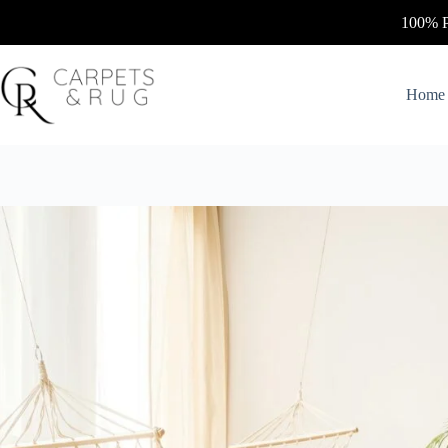
Skip
100% Personalized & U
to
content
Home