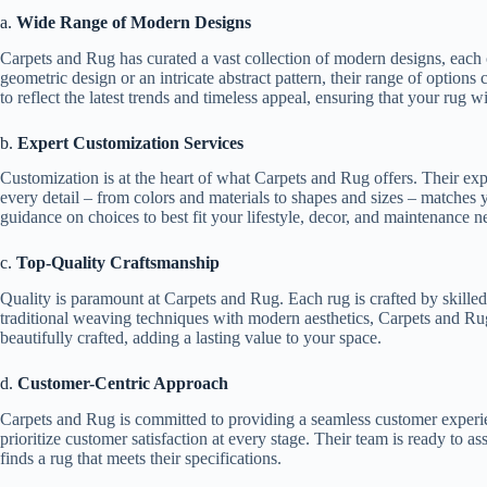
a.
Wide Range of Modern Designs
Carpets and Rug has curated a vast collection of modern designs, each 
geometric design or an intricate abstract pattern, their range of options
to reflect the latest trends and timeless appeal, ensuring that your rug wi
b.
Expert Customization Services
Customization is at the heart of what Carpets and Rug offers. Their exp
every detail – from colors and materials to shapes and sizes – matches y
guidance on choices to best fit your lifestyle, decor, and maintenance n
c.
Top-Quality Craftsmanship
Quality is paramount at Carpets and Rug. Each rug is crafted by skilled
traditional weaving techniques with modern aesthetics, Carpets and Ru
beautifully crafted, adding a lasting value to your space.
d.
Customer-Centric Approach
Carpets and Rug is committed to providing a seamless customer experien
prioritize customer satisfaction at every stage. Their team is ready to as
finds a rug that meets their specifications.