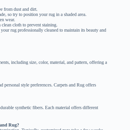
e from dust and dirt.
ade, so try to position your rug in a shaded area.
ven wear.
a clean cloth to prevent staining.
your rug professionally cleaned to maintain its beauty and
nts, including size, color, material, and pattern, offering a
d personal style preferences. Carpets and Rug offers
durable synthetic fibers. Each material offers different
s and Rug?