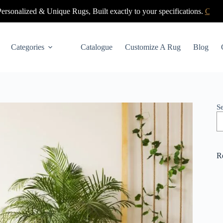
nique Rugs, Built exactly to your specifications.
Click Here
Categories
Catalogue
Customize A Rug
Blog
S
R