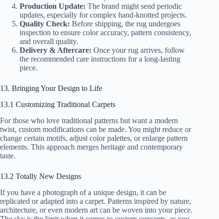
Production Update:
The brand might send periodic
updates, especially for complex hand-knotted projects.
Quality Check:
Before shipping, the rug undergoes
inspection to ensure color accuracy, pattern consistency,
and overall quality.
Delivery & Aftercare:
Once your rug arrives, follow
the recommended care instructions for a long-lasting
piece.
13. Bringing Your Design to Life
13.1 Customizing Traditional Carpets
For those who love traditional patterns but want a modern
twist, custom modifications can be made. You might reduce or
change certain motifs, adjust color palettes, or enlarge pattern
elements. This approach merges heritage and contemporary
taste.
13.2 Totally New Designs
If you have a photograph of a unique design, it can be
replicated or adapted into a carpet. Patterns inspired by nature,
architecture, or even modern art can be woven into your piece.
The sky is the limit when it comes to custom concepts, as you