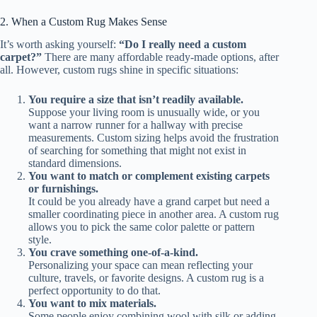
2. When a Custom Rug Makes Sense
It’s worth asking yourself:
“Do I really need a custom
carpet?”
There are many affordable ready-made options, after
all. However, custom rugs shine in specific situations:
You require a size that isn’t readily available.
Suppose your living room is unusually wide, or you
want a narrow runner for a hallway with precise
measurements. Custom sizing helps avoid the frustration
of searching for something that might not exist in
standard dimensions.
You want to match or complement existing carpets
or furnishings.
It could be you already have a grand carpet but need a
smaller coordinating piece in another area. A custom rug
allows you to pick the same color palette or pattern
style.
You crave something one-of-a-kind.
Personalizing your space can mean reflecting your
culture, travels, or favorite designs. A custom rug is a
perfect opportunity to do that.
You want to mix materials.
Some people enjoy combining wool with silk or adding