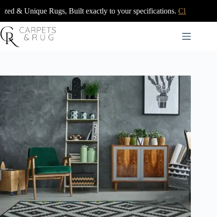
Skip
ugs, Built exactly to your specifications.
Click Here
to
content