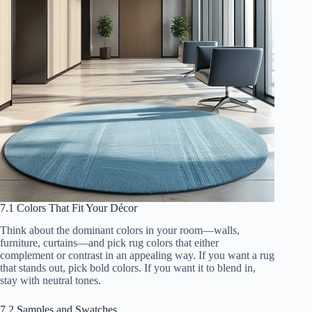
7.1 Colors That Fit Your Décor
Think about the dominant colors in your room—walls,
furniture, curtains—and pick rug colors that either
complement or contrast in an appealing way. If you want a rug
that stands out, pick bold colors. If you want it to blend in,
stay with neutral tones.
7.2 Samples and Swatches