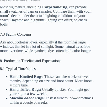
Most rug makers, including
Carpetsandrug
, can provide
small swatches of yarn or samples. Compare them with your
room’s décor under the actual lighting conditions of your
space. Daytime and nighttime lighting can differ, so check
both.
7.3 Fading Concerns
Ask about colorfast dyes, especially if the room has large
windows that let in a lot of sunlight. Some natural dyes fade
more over time, while synthetic dyes often hold color longer.
8. Production Timeline and Expectations
8.1 Typical Timeframes
Hand-Knotted Rugs:
These can take weeks or even
months, depending on size and knot count. More knots
= more time.
Hand-Tufted Rugs:
Usually quicker. You might get
your rug in a few weeks.
Machine-Made Rugs:
Fastest turnaround—sometimes
within a couple of weeks.