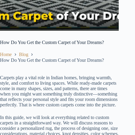
How Do You Get the Custom Carpet of Your Dreams?
Home
Blog
How Do You Get the Custom Carpet of Your Dreams?
Carpets play a vital role in Indian homes, bringing warmth,
style, and comfort to living spaces. While ready-made carpets
come in many shapes, sizes, and patterns, there are times
when you might want something truly distinctive—something
that reflects your personal style and fits your room dimensions
perfectly. That is where custom carpets come into the picture.
In this guide, we will look at everything related to custom
carpets in a straightforward way. We will discuss reasons to
consider a personalized rug, the process of designing one, size
considerations, material choices, knot densities, color schemes,