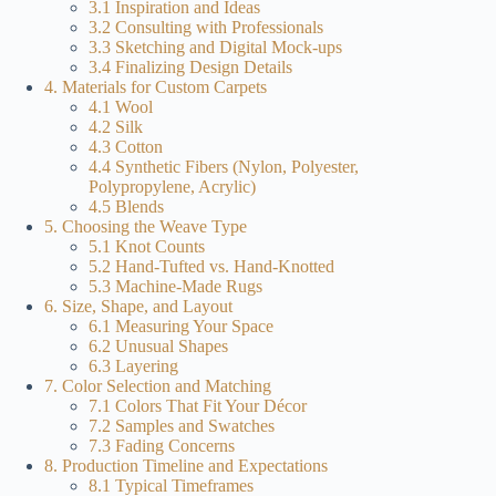
3.1 Inspiration and Ideas
3.2 Consulting with Professionals
3.3 Sketching and Digital Mock-ups
3.4 Finalizing Design Details
4. Materials for Custom Carpets
4.1 Wool
4.2 Silk
4.3 Cotton
4.4 Synthetic Fibers (Nylon, Polyester,
Polypropylene, Acrylic)
4.5 Blends
5. Choosing the Weave Type
5.1 Knot Counts
5.2 Hand-Tufted vs. Hand-Knotted
5.3 Machine-Made Rugs
6. Size, Shape, and Layout
6.1 Measuring Your Space
6.2 Unusual Shapes
6.3 Layering
7. Color Selection and Matching
7.1 Colors That Fit Your Décor
7.2 Samples and Swatches
7.3 Fading Concerns
8. Production Timeline and Expectations
8.1 Typical Timeframes