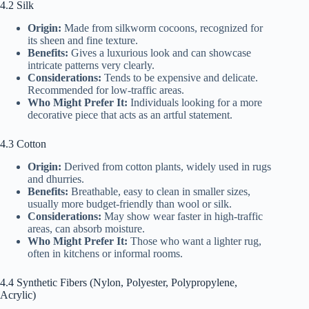
4.2 Silk
Origin:
Made from silkworm cocoons, recognized for
its sheen and fine texture.
Benefits:
Gives a luxurious look and can showcase
intricate patterns very clearly.
Considerations:
Tends to be expensive and delicate.
Recommended for low-traffic areas.
Who Might Prefer It:
Individuals looking for a more
decorative piece that acts as an artful statement.
4.3 Cotton
Origin:
Derived from cotton plants, widely used in rugs
and dhurries.
Benefits:
Breathable, easy to clean in smaller sizes,
usually more budget-friendly than wool or silk.
Considerations:
May show wear faster in high-traffic
areas, can absorb moisture.
Who Might Prefer It:
Those who want a lighter rug,
often in kitchens or informal rooms.
4.4 Synthetic Fibers (Nylon, Polyester, Polypropylene,
Acrylic)