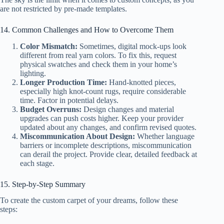
are not restricted by pre-made templates.
14. Common Challenges and How to Overcome Them
Color Mismatch:
Sometimes, digital mock-ups look
different from real yarn colors. To fix this, request
physical swatches and check them in your home’s
lighting.
Longer Production Time:
Hand-knotted pieces,
especially high knot-count rugs, require considerable
time. Factor in potential delays.
Budget Overruns:
Design changes and material
upgrades can push costs higher. Keep your provider
updated about any changes, and confirm revised quotes.
Miscommunication About Design:
Whether language
barriers or incomplete descriptions, miscommunication
can derail the project. Provide clear, detailed feedback at
each stage.
15. Step-by-Step Summary
To create the custom carpet of your dreams, follow these
steps: