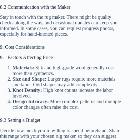
8.2 Communication with the Maker
Stay in touch with the rug maker. There might be quality
checks along the way, and occasional updates can keep you
informed. In some cases, you can request progress photos,
especially for hand-knotted pieces.
9. Cost Considerations
9.1 Factors Affecting Price
Materials:
Silk and high-grade wool generally cost
more than synthetics.
Size and Shape:
Larger rugs require more materials
and labor. Odd shapes may add complexity.
Knot Density:
High knot counts increase the labor
involved.
Design Intricacy:
More complex patterns and multiple
color changes often raise the cost.
9.2 Setting a Budget
Decide how much you’re willing to spend beforehand. Share
this range with your chosen rug maker, so they can suggest