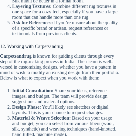
Silk might be better in a formal room.
Layering Textures:
Combine different rug textures in
one space for a cozy feel, especially if you have a large
room that can handle more than one rug.
Ask for References:
If you’re unsure about the quality
of a specific brand or artisan, request references or
testimonials from previous clients.
12. Working with Carpetsandrug
Carpetsandrug
is known for guiding clients through every
step of the rug-making process in India. Their team is well-
versed in customizing designs, whether you have a pattern in
mind or wish to modify an existing design from their portfolio.
Below is what to expect when you work with them:
Initial Consultation:
Share your ideas, reference
images, and budget. The team will provide design
suggestions and material options.
Design Phase:
You’ll likely see sketches or digital
layouts. This is your chance to request changes.
Material & Weave Selection:
Based on your usage
and budget, you can select from various fibers (wool,
silk, synthetic) and weaving techniques (hand-knotted,
hand-tufted, machine-made).