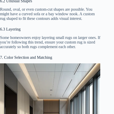
6.2 Unusual Shapes
Round, oval, or even custom-cut shapes are possible. You
might have a curved sofa or a bay window nook. A custom
rug shaped to fit these contours adds visual interest.
6.3 Layering
Some homeowners enjoy layering small rugs on larger ones. If
you’re following this trend, ensure your custom rug is sized
accurately so both rugs complement each other.
7. Color Selection and Matching