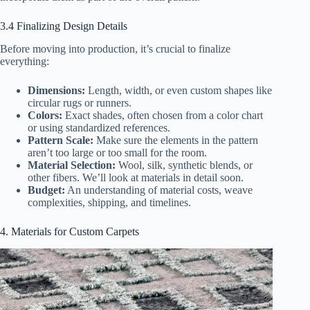
3.4 Finalizing Design Details
Before moving into production, it’s crucial to finalize
everything:
Dimensions:
Length, width, or even custom shapes like
circular rugs or runners.
Colors:
Exact shades, often chosen from a color chart
or using standardized references.
Pattern Scale:
Make sure the elements in the pattern
aren’t too large or too small for the room.
Material Selection:
Wool, silk, synthetic blends, or
other fibers. We’ll look at materials in detail soon.
Budget:
An understanding of material costs, weave
complexities, shipping, and timelines.
4. Materials for Custom Carpets