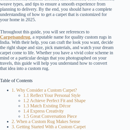
weave types, and tips to ensure a smooth experience from
planning to delivery. By the end, you should have a complete
understanding of how to get a carpet that is customized for
your home in 2025.
Throughout this guide, you will see references to
Carpetsandrug
, a reputable name for quality custom rugs in
India. With their help, you can craft the look you want, decide
the right shape and size, pick materials, and watch your dream
carpet come to life. Whether you have a vivid color scheme in
mind or a particular design that you photographed on your
travels, this guide will help you understand how to convert
that idea into a custom rug.
Table of Contents
1. Why Consider a Custom Carpet?
1.1 Reflect Your Personal Style
1.2 Achieve Perfect Fit and Shape
1.3 Match Existing Décor
1.4 Express Creativity
1.5 Great Conversation Piece
2. When a Custom Rug Makes Sense
3. Getting Started With a Custom Carpet