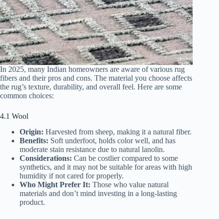
In 2025, many Indian homeowners are aware of various rug
fibers and their pros and cons. The material you choose affects
the rug’s texture, durability, and overall feel. Here are some
common choices:
4.1 Wool
Origin:
Harvested from sheep, making it a natural fiber.
Benefits:
Soft underfoot, holds color well, and has
moderate stain resistance due to natural lanolin.
Considerations:
Can be costlier compared to some
synthetics, and it may not be suitable for areas with high
humidity if not cared for properly.
Who Might Prefer It:
Those who value natural
materials and don’t mind investing in a long-lasting
product.