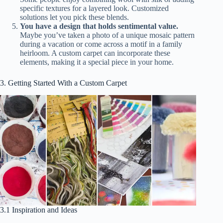
specific textures for a layered look. Customized
solutions let you pick these blends.
You have a design that holds sentimental value.
Maybe you’ve taken a photo of a unique mosaic pattern
during a vacation or come across a motif in a family
heirloom. A custom carpet can incorporate these
elements, making it a special piece in your home.
3. Getting Started With a Custom Carpet
3.1 Inspiration and Ideas