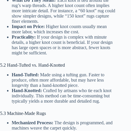
What Do They Mean?
Each knot is tied around the
rug’s warp threads. A higher knot count often implies
more intricate detail. For instance, a “60 knot” rug could
show simpler designs, while “150 knot” rugs capture
finer elements.
Impact on Price:
Higher knot counts usually mean
more labor, which increases the cost.
Practicality:
If your design is complex with minute
details, a higher knot count is beneficial. If your design
has large open spaces or is more abstract, fewer knots
might be sufficient.
5.2 Hand-Tufted vs. Hand-Knotted
Hand-Tufted:
Made using a tufting gun. Faster to
produce, often more affordable, but may have less
longevity than a hand-knotted piece.
Hand-Knotted:
Crafted by artisans who tie each knot
individually. This method can be time-consuming but
typically yields a more durable and detailed rug.
5.3 Machine-Made Rugs
Mechanized Process:
The design is programmed, and
machines weave the carpet quickly.