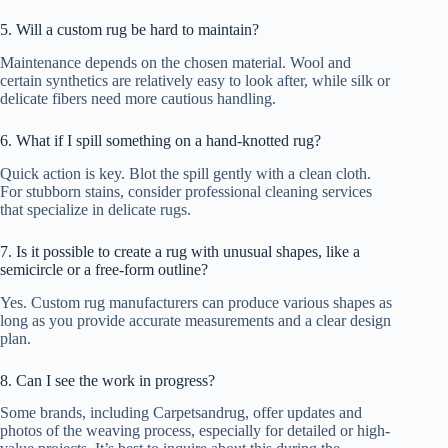
5. Will a custom rug be hard to maintain?
Maintenance depends on the chosen material. Wool and
certain synthetics are relatively easy to look after, while silk or
delicate fibers need more cautious handling.
6. What if I spill something on a hand-knotted rug?
Quick action is key. Blot the spill gently with a clean cloth.
For stubborn stains, consider professional cleaning services
that specialize in delicate rugs.
7. Is it possible to create a rug with unusual shapes, like a
semicircle or a free-form outline?
Yes. Custom rug manufacturers can produce various shapes as
long as you provide accurate measurements and a clear design
plan.
8. Can I see the work in progress?
Some brands, including Carpetsandrug, offer updates and
photos of the weaving process, especially for detailed or high-