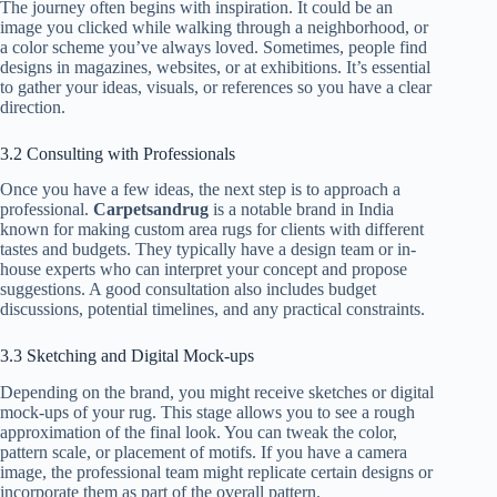
The journey often begins with inspiration. It could be an
image you clicked while walking through a neighborhood, or
a color scheme you’ve always loved. Sometimes, people find
designs in magazines, websites, or at exhibitions. It’s essential
to gather your ideas, visuals, or references so you have a clear
direction.
3.2 Consulting with Professionals
Once you have a few ideas, the next step is to approach a
professional.
Carpetsandrug
is a notable brand in India
known for making custom area rugs for clients with different
tastes and budgets. They typically have a design team or in-
house experts who can interpret your concept and propose
suggestions. A good consultation also includes budget
discussions, potential timelines, and any practical constraints.
3.3 Sketching and Digital Mock-ups
Depending on the brand, you might receive sketches or digital
mock-ups of your rug. This stage allows you to see a rough
approximation of the final look. You can tweak the color,
pattern scale, or placement of motifs. If you have a camera
image, the professional team might replicate certain designs or
incorporate them as part of the overall pattern.