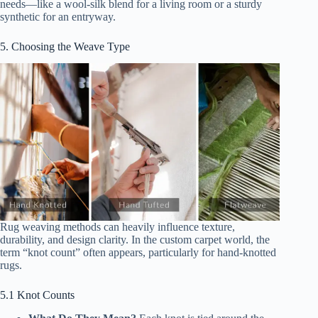
needs—like a wool-silk blend for a living room or a sturdy
synthetic for an entryway.
5. Choosing the Weave Type
Rug weaving methods can heavily influence texture,
durability, and design clarity. In the custom carpet world, the
term “knot count” often appears, particularly for hand-knotted
rugs.
5.1 Knot Counts