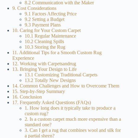
8.2 Communication with the Maker
9. Cost Considerations
9.1 Factors Affecting Price
9.2 Setting a Budget
9.3 Payment Plans
10. Caring for Your Custom Carpet
10.1 Regular Maintenance
10.2 Cleaning Spills
10.3 Storing the Rug
11. Additional Tips for a Smooth Custom Rug
Experience
12. Working with Carpetsandrug
13. Bringing Your Design to Life
13.1 Customizing Traditional Carpets
13.2 Totally New Designs
14. Common Challenges and How to Overcome Them
15. Step-by-Step Summary
16. Conclusion
17. Frequently Asked Questions (FAQs)
1. How long does it typically take to produce a
custom rug?
2. Is a custom carpet much more expensive than a
standard one?
3. Can I get a rug that combines wool and silk for
a partial sheen?