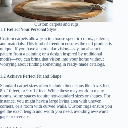
Custom carpets and rugs
1.1 Reflect Your Personal Style
Custom carpets allow you to choose specific colors, patterns,
and materials. This kind of freedom ensures the end product is
unique. If you have a particular vision—say, an abstract
pattern from a painting or a design inspired by traditional
motifs—you can bring that vision into your home without
worrying about finding something in ready-made catalogs.
1.2 Achieve Perfect Fit and Shape
Standard carpet sizes often include dimensions like 5 x 8 feet,
8 x 10 feet, or 9 x 12 feet. While these may work in many
rooms, some spaces require non-standard sizes or shapes. For
instance, you might have a large living area with uneven
corners, or a room with curved walls. Custom rugs ensure you
get the exact length and width you need, avoiding awkward
gaps or overlaps.