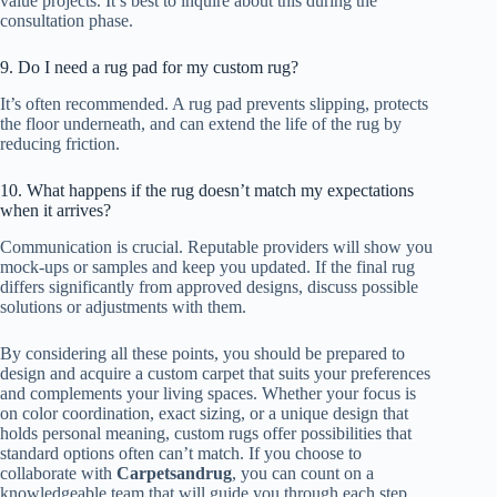
value projects. It’s best to inquire about this during the
consultation phase.
9. Do I need a rug pad for my custom rug?
It’s often recommended. A rug pad prevents slipping, protects
the floor underneath, and can extend the life of the rug by
reducing friction.
10. What happens if the rug doesn’t match my expectations
when it arrives?
Communication is crucial. Reputable providers will show you
mock-ups or samples and keep you updated. If the final rug
differs significantly from approved designs, discuss possible
solutions or adjustments with them.
By considering all these points, you should be prepared to
design and acquire a custom carpet that suits your preferences
and complements your living spaces. Whether your focus is
on color coordination, exact sizing, or a unique design that
holds personal meaning, custom rugs offer possibilities that
standard options often can’t match. If you choose to
collaborate with
Carpetsandrug
, you can count on a
knowledgeable team that will guide you through each step,