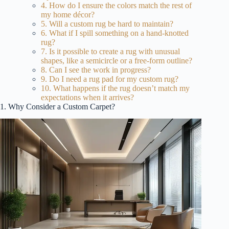
4. How do I ensure the colors match the rest of
my home décor?
5. Will a custom rug be hard to maintain?
6. What if I spill something on a hand-knotted
rug?
7. Is it possible to create a rug with unusual
shapes, like a semicircle or a free-form outline?
8. Can I see the work in progress?
9. Do I need a rug pad for my custom rug?
10. What happens if the rug doesn’t match my
expectations when it arrives?
1. Why Consider a Custom Carpet?