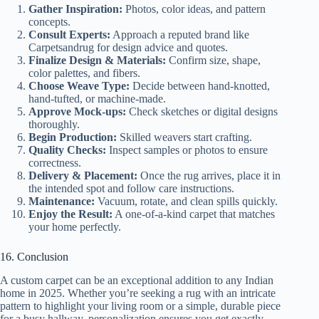
Gather Inspiration:
Photos, color ideas, and pattern
concepts.
Consult Experts:
Approach a reputed brand like
Carpetsandrug for design advice and quotes.
Finalize Design & Materials:
Confirm size, shape,
color palettes, and fibers.
Choose Weave Type:
Decide between hand-knotted,
hand-tufted, or machine-made.
Approve Mock-ups:
Check sketches or digital designs
thoroughly.
Begin Production:
Skilled weavers start crafting.
Quality Checks:
Inspect samples or photos to ensure
correctness.
Delivery & Placement:
Once the rug arrives, place it in
the intended spot and follow care instructions.
Maintenance:
Vacuum, rotate, and clean spills quickly.
Enjoy the Result:
A one-of-a-kind carpet that matches
your home perfectly.
16. Conclusion
A custom carpet can be an exceptional addition to any Indian
home in 2025. Whether you’re seeking a rug with an intricate
pattern to highlight your living room or a simple, durable piece
for a busy hallway, personalization ensures you get exactly