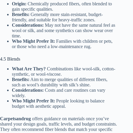
Origin:
Chemically produced fibers, often blended to
gain specific qualities.
Benefits:
Generally more stain-resistant, budget-
friendly, and suitable for heavy-traffic zones.
Considerations:
May not have the same natural feel as
wool or silk, and some synthetics can show wear over
time.
Who Might Prefer It:
Families with children or pets,
or those who need a low-maintenance rug.
4.5 Blends
What Are They?
Combinations like wool-silk, cotton-
synthetic, or wool-viscose.
Benefits:
Aim to merge qualities of different fibers,
such as wool’s durability with silk’s shine.
Considerations:
Costs and care routines can vary
widely.
Who Might Prefer It:
People looking to balance
budget with aesthetic appeal.
Carpetsandrug
offers guidance on materials once you’ve
shared your design goals, traffic levels, and budget constraints.
They often recommend fiber blends that match your specific