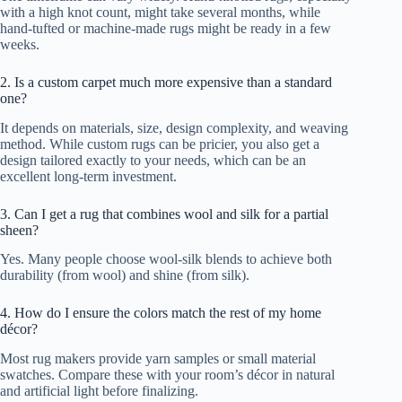
with a high knot count, might take several months, while
hand-tufted or machine-made rugs might be ready in a few
weeks.
2. Is a custom carpet much more expensive than a standard
one?
It depends on materials, size, design complexity, and weaving
method. While custom rugs can be pricier, you also get a
design tailored exactly to your needs, which can be an
excellent long-term investment.
3. Can I get a rug that combines wool and silk for a partial
sheen?
Yes. Many people choose wool-silk blends to achieve both
durability (from wool) and shine (from silk).
4. How do I ensure the colors match the rest of my home
décor?
Most rug makers provide yarn samples or small material
swatches. Compare these with your room’s décor in natural
and artificial light before finalizing.