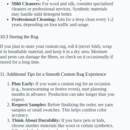
Mild Cleaners:
For wool and silk, consider specialized
cleaners or professional services. Synthetic materials
may handle mild detergent better.
Professional Cleaning:
Aim for a deep clean every 1-2
years, depending on foot traffic and usage.
10.3 Storing the Rug
If you plan to store your custom rug, roll it (never fold), wrap
it in breathable material, and keep it in a dry area. Moisture
and pests can damage the fibers, so check on it occasionally if
stored for a long time.
11. Additional Tips for a Smooth Custom Rug Experience
Plan Early:
If you want a custom rug for an occasion
(e.g., housewarming or festive event), start planning
months in advance. Production can take longer than you
expect.
Request Samples:
Before finalizing the order, see yarn
samples or small swatches. This helps confirm color
accuracy.
Think About Durability:
If you have pets or kids,
choose sturdier materials like wool or certain synthetics.