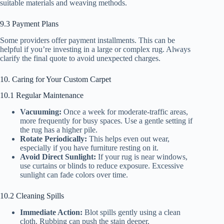
suitable materials and weaving methods.
9.3 Payment Plans
Some providers offer payment installments. This can be
helpful if you’re investing in a large or complex rug. Always
clarify the final quote to avoid unexpected charges.
10. Caring for Your Custom Carpet
10.1 Regular Maintenance
Vacuuming:
Once a week for moderate-traffic areas,
more frequently for busy spaces. Use a gentle setting if
the rug has a higher pile.
Rotate Periodically:
This helps even out wear,
especially if you have furniture resting on it.
Avoid Direct Sunlight:
If your rug is near windows,
use curtains or blinds to reduce exposure. Excessive
sunlight can fade colors over time.
10.2 Cleaning Spills
Immediate Action:
Blot spills gently using a clean
cloth. Rubbing can push the stain deeper.