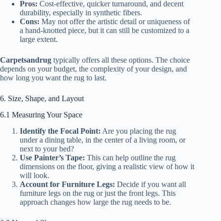
Pros:
Cost-effective, quicker turnaround, and decent
durability, especially in synthetic fibers.
Cons:
May not offer the artistic detail or uniqueness of
a hand-knotted piece, but it can still be customized to a
large extent.
Carpetsandrug
typically offers all these options. The choice
depends on your budget, the complexity of your design, and
how long you want the rug to last.
6. Size, Shape, and Layout
6.1 Measuring Your Space
Identify the Focal Point:
Are you placing the rug
under a dining table, in the center of a living room, or
next to your bed?
Use Painter’s Tape:
This can help outline the rug
dimensions on the floor, giving a realistic view of how it
will look.
Account for Furniture Legs:
Decide if you want all
furniture legs on the rug or just the front legs. This
approach changes how large the rug needs to be.