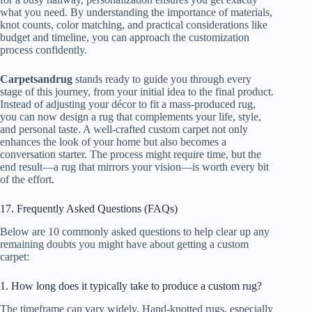
what you need. By understanding the importance of materials,
knot counts, color matching, and practical considerations like
budget and timeline, you can approach the customization
process confidently.
Carpetsandrug
stands ready to guide you through every
stage of this journey, from your initial idea to the final product.
Instead of adjusting your décor to fit a mass-produced rug,
you can now design a rug that complements your life, style,
and personal taste. A well-crafted custom carpet not only
enhances the look of your home but also becomes a
conversation starter. The process might require time, but the
end result—a rug that mirrors your vision—is worth every bit
of the effort.
17. Frequently Asked Questions (FAQs)
Below are 10 commonly asked questions to help clear up any
remaining doubts you might have about getting a custom
carpet:
1. How long does it typically take to produce a custom rug?
The timeframe can vary widely. Hand-knotted rugs, especially