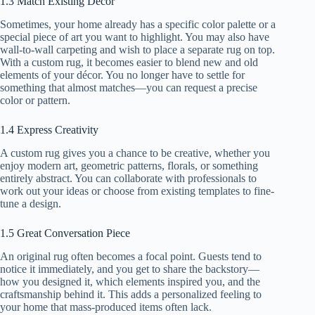
1.3 Match Existing Décor
Sometimes, your home already has a specific color palette or a
special piece of art you want to highlight. You may also have
wall-to-wall carpeting and wish to place a separate rug on top.
With a custom rug, it becomes easier to blend new and old
elements of your décor. You no longer have to settle for
something that almost matches—you can request a precise
color or pattern.
1.4 Express Creativity
A custom rug gives you a chance to be creative, whether you
enjoy modern art, geometric patterns, florals, or something
entirely abstract. You can collaborate with professionals to
work out your ideas or choose from existing templates to fine-
tune a design.
1.5 Great Conversation Piece
An original rug often becomes a focal point. Guests tend to
notice it immediately, and you get to share the backstory—
how you designed it, which elements inspired you, and the
craftsmanship behind it. This adds a personalized feeling to
your home that mass-produced items often lack.