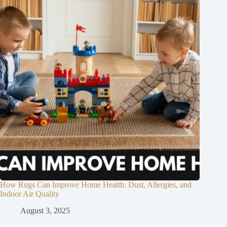
How Rugs Can Improve Home Health: Dust, Allergies, and
Indoor Air Quality
August 3, 2025