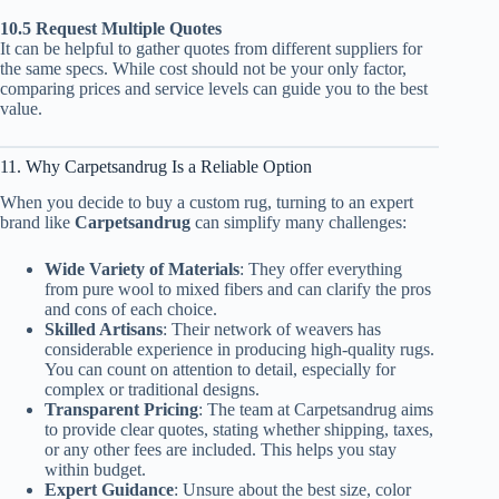
10.5 Request Multiple Quotes
It can be helpful to gather quotes from different suppliers for
the same specs. While cost should not be your only factor,
comparing prices and service levels can guide you to the best
value.
11. Why Carpetsandrug Is a Reliable Option
When you decide to buy a custom rug, turning to an expert
brand like
Carpetsandrug
can simplify many challenges:
Wide Variety of Materials
: They offer everything
from pure wool to mixed fibers and can clarify the pros
and cons of each choice.
Skilled Artisans
: Their network of weavers has
considerable experience in producing high-quality rugs.
You can count on attention to detail, especially for
complex or traditional designs.
Transparent Pricing
: The team at Carpetsandrug aims
to provide clear quotes, stating whether shipping, taxes,
or any other fees are included. This helps you stay
within budget.
Expert Guidance
: Unsure about the best size, color