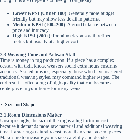
though this also depends on design complexity.
Lower KPSI (Under 100)
: Generally more budget-
friendly but may show less detail in patterns.
Medium KPSI (100–200)
: A good balance between
price and intricacy.
High KPSI (200+)
: Premium designs with refined
motifs but usually at a higher cost.
2.3 Weaving Time and Artisan Skill
Time is money in rug production. If a piece has a complex
design with tight knots, weavers spend extra hours ensuring
accuracy. Skilled artisans, especially those who have mastered
traditional weaving styles, may command higher wages. The
end result is often a rug of high quality that can become a
centerpiece in your home for many years.
3. Size and Shape
3.1 Room Dimensions Matter
Unsurprisingly, the size of the rug is a big factor in cost
because it demands more raw material and additional weaving
time. Larger rugs naturally cost more than small accent pieces.
Make sure to measure your space carefully and decide