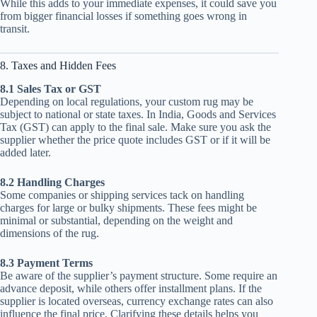
While this adds to your immediate expenses, it could save you
from bigger financial losses if something goes wrong in
transit.
8. Taxes and Hidden Fees
8.1 Sales Tax or GST
Depending on local regulations, your custom rug may be
subject to national or state taxes. In India, Goods and Services
Tax (GST) can apply to the final sale. Make sure you ask the
supplier whether the price quote includes GST or if it will be
added later.
8.2 Handling Charges
Some companies or shipping services tack on handling
charges for large or bulky shipments. These fees might be
minimal or substantial, depending on the weight and
dimensions of the rug.
8.3 Payment Terms
Be aware of the supplier’s payment structure. Some require an
advance deposit, while others offer installment plans. If the
supplier is located overseas, currency exchange rates can also
influence the final price. Clarifying these details helps you