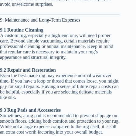
avoid unwelcome surprises.
9. Maintenance and Long-Term Expenses
9.1 Routine Cleaning
A custom rug, especially a high-end one, will need proper
care. Beyond simple vacuuming, certain materials require
professional cleaning or annual maintenance. Keep in mind
that regular care is necessary to maintain your rug’s
appearance and structural integrity.
9.2 Repair and Restoration
Even the best-made rug may experience normal wear over
time. If you have a loop or thread that comes loose, you might
pay for small repairs. Having a sense of future repair costs can
be helpful, especially if you are selecting delicate materials
like silk.
9.3 Rug Pads and Accessories
Sometimes, a rug pad is recommended to prevent slippage on
smooth floors, adding both comfort and protection to your rug.
While not a large expense compared to the rug itself, it is still
an extra cost worth factoring into your overall budget.