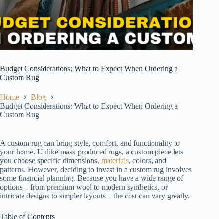
Budget Considerations: What to Expect When Ordering a
Custom Rug
Home
Blog
Budget Considerations: What to Expect When Ordering a
Custom Rug
A custom rug can bring style, comfort, and functionality to
your home. Unlike mass-produced rugs, a custom piece lets
you choose specific dimensions,
materials
, colors, and
patterns. However, deciding to invest in a custom rug involves
some financial planning. Because you have a wide range of
options – from premium wool to modern synthetics, or
intricate designs to simpler layouts – the cost can vary greatly.
Table of Contents