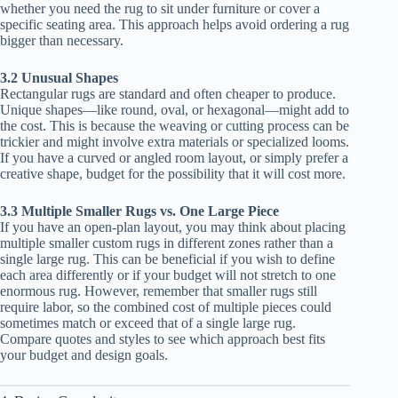
whether you need the rug to sit under furniture or cover a
specific seating area. This approach helps avoid ordering a rug
bigger than necessary.
3.2 Unusual Shapes
Rectangular rugs are standard and often cheaper to produce.
Unique shapes—like round, oval, or hexagonal—might add to
the cost. This is because the weaving or cutting process can be
trickier and might involve extra materials or specialized looms.
If you have a curved or angled room layout, or simply prefer a
creative shape, budget for the possibility that it will cost more.
3.3 Multiple Smaller Rugs vs. One Large Piece
If you have an open-plan layout, you may think about placing
multiple smaller custom rugs in different zones rather than a
single large rug. This can be beneficial if you wish to define
each area differently or if your budget will not stretch to one
enormous rug. However, remember that smaller rugs still
require labor, so the combined cost of multiple pieces could
sometimes match or exceed that of a single large rug.
Compare quotes and styles to see which approach best fits
your budget and design goals.