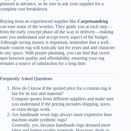
planned in advance, so be sure to ask your supplier for a
complete cost breakdown.
Buying from an experienced supplier like
Carpetsandrug
can ease some of the worries. They guide you at each step—
from the early concept phase all the way to delivery—making
sure you understand and accept every aspect of the budget.
Although saving money is important, remember that a well-
made custom rug will typically last for years and add character
to any space. With proper planning, you can find that sweet
spot between quality and affordability, ensuring your rug
remains a source of satisfaction for a long time.
Frequently Asked Questions
How do I know if the quoted price for a custom rug is
fair for its size and material?
Compare quotes from different suppliers and make sure
you understand if the pricing includes shipping, taxes,
or extra design work.
Are handmade wool rugs always more expensive than
machine-made synthetic rugs?
Generally, yes, because handmade rugs demand more
labor and higher-quality materials. However, deals or