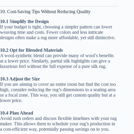
10. Cost-Saving Tips Without Reducing Quality
10.1 Simplify the Design
If your budget is tight, choosing a simpler pattern can lower
weaving time and costs. Fewer colors and less intricate
designs often make a rug more affordable, yet still distinctive.
10.2 Opt for Blended Materials
A wool-synthetic blend can provide many of wool’s benefits
at a lower price. Similarly, partial silk highlights can give a
luxurious feel without the full expense of a pure silk rug.
10.3 Adjust the Size
If you are aiming to cover an entire room but find the cost too
high, consider reducing the rug’s dimensions to a seating area
or a focal zone. This way, you still get custom quality but at a
lower price.
10.4 Plan Ahead
Avoid rush orders and discuss flexible timelines with your rug
maker. This allows them to schedule your rug’s production in
a cost-efficient way, potentially passing savings on to you.