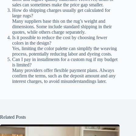
sales can sometimes make the price gap smaller.
How do shipping charges usually get calculated for
large rugs?
Many suppliers base this on the rug’s weight and
dimensions. Some include standard shipping in their
quotes, while others charge separately.
Is it possible to reduce the cost by choosing fewer
colors in the design?
Yes, limiting the color palette can simplify the weaving
process, potentially reducing labor and dyeing costs.
Can I pay in installments for a custom rug if my budget
is limited?
Many providers offer flexible payment plans. Always
confirm the terms, such as the deposit amount and any
interest charges, to avoid misunderstandings later.
Related Posts