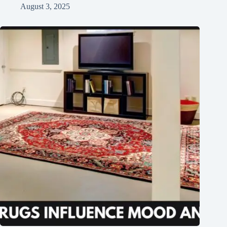
August 3, 2025