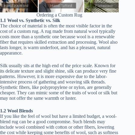
Ordering a Custom Rug
1.1 Wool vs. Synthetic vs. Silk
The choice of material is often the most visible factor in the
cost of a custom rug. A rug made from natural wool typically
costs more than a synthetic one because wool is a renewable
fiber that requires skilled extraction and processing. Wool also
lasts longer, is warm underfoot, and has a pleasant, natural
appearance.
Silk usually sits at the high end of the price scale. Known for
its delicate texture and slight shine, silk can produce very fine
patterns. However, it is more expensive due to the labor-
intensive process of gathering and weaving silk threads.
Synthetic fibers, like polypropylene or nylon, are generally
cheaper. They can mimic some of the traits of wool or silk but
may not offer the same warmth or luster.
1.2 Wool Blends
If you like the feel of wool but have a limited budget, a wool-
blend rug can be a good compromise. Such blends may
include wool combined with cotton or other fibers, lowering
the cost while keeping some benefits of wool, such as softness