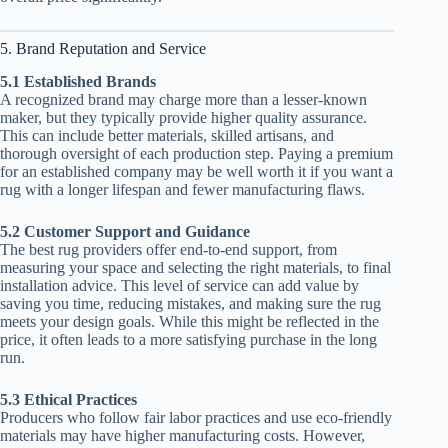
5. Brand Reputation and Service
5.1 Established Brands
A recognized brand may charge more than a lesser-known
maker, but they typically provide higher quality assurance.
This can include better materials, skilled artisans, and
thorough oversight of each production step. Paying a premium
for an established company may be well worth it if you want a
rug with a longer lifespan and fewer manufacturing flaws.
5.2 Customer Support and Guidance
The best rug providers offer end-to-end support, from
measuring your space and selecting the right materials, to final
installation advice. This level of service can add value by
saving you time, reducing mistakes, and making sure the rug
meets your design goals. While this might be reflected in the
price, it often leads to a more satisfying purchase in the long
run.
5.3 Ethical Practices
Producers who follow fair labor practices and use eco-friendly
materials may have higher manufacturing costs. However,