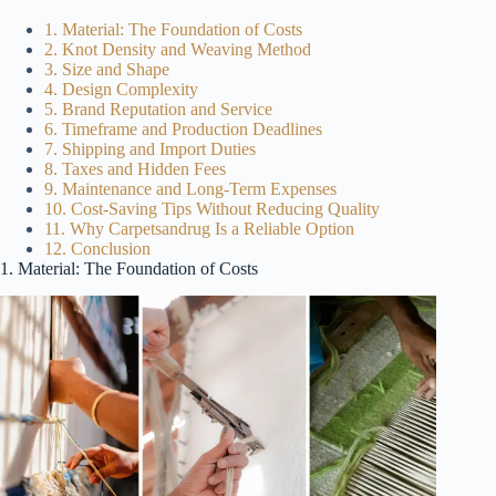
1. Material: The Foundation of Costs
2. Knot Density and Weaving Method
3. Size and Shape
4. Design Complexity
5. Brand Reputation and Service
6. Timeframe and Production Deadlines
7. Shipping and Import Duties
8. Taxes and Hidden Fees
9. Maintenance and Long-Term Expenses
10. Cost-Saving Tips Without Reducing Quality
11. Why Carpetsandrug Is a Reliable Option
12. Conclusion
1. Material: The Foundation of Costs