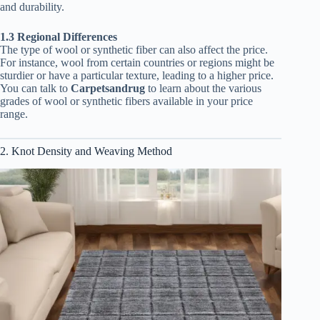
and durability.
1.3 Regional Differences
The type of wool or synthetic fiber can also affect the price.
For instance, wool from certain countries or regions might be
sturdier or have a particular texture, leading to a higher price.
You can talk to
Carpetsandrug
to learn about the various
grades of wool or synthetic fibers available in your price
range.
2. Knot Density and Weaving Method