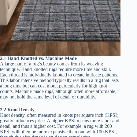
2.1 Hand-Knotted vs. Machine-Made
A large part of a rug’s beauty comes from its weaving
technique. Hand-knotted rugs require more time and skill.
Each thread is individually knotted to create intricate patterns.
This labor-intensive method typically results in a rug that lasts
a long time but can cost more, particularly for high knot
counts. Machine-made rugs, although often more affordable,
may not hold the same level of detail or durability.
2.2 Knot Density
Knot density, often measured in knots per square inch (KPSI),
greatly influences price. A higher KPSI means more labor and
detail, and thus a higher cost. For example, a rug with 200
KPSI will often be more expensive than one with 100 KPSI,