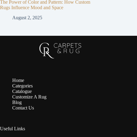
The Power of Color and Pattern: How Custom
Rugs Influence Mood and Space
August 2, 2025
Home
Categories
Catalogue
Customize A Rug
Blog
Contact Us
Useful Links