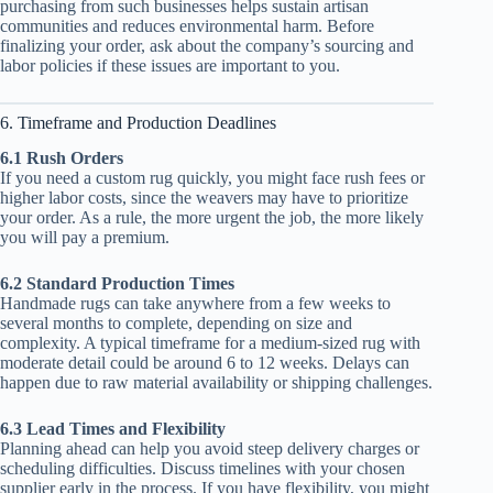
purchasing from such businesses helps sustain artisan
communities and reduces environmental harm. Before
finalizing your order, ask about the company’s sourcing and
labor policies if these issues are important to you.
6. Timeframe and Production Deadlines
6.1 Rush Orders
If you need a custom rug quickly, you might face rush fees or
higher labor costs, since the weavers may have to prioritize
your order. As a rule, the more urgent the job, the more likely
you will pay a premium.
6.2 Standard Production Times
Handmade rugs can take anywhere from a few weeks to
several months to complete, depending on size and
complexity. A typical timeframe for a medium-sized rug with
moderate detail could be around 6 to 12 weeks. Delays can
happen due to raw material availability or shipping challenges.
6.3 Lead Times and Flexibility
Planning ahead can help you avoid steep delivery charges or
scheduling difficulties. Discuss timelines with your chosen
supplier early in the process. If you have flexibility, you might