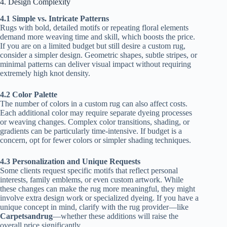
4. Design Complexity
4.1 Simple vs. Intricate Patterns
Rugs with bold, detailed motifs or repeating floral elements
demand more weaving time and skill, which boosts the price.
If you are on a limited budget but still desire a custom rug,
consider a simpler design. Geometric shapes, subtle stripes, or
minimal patterns can deliver visual impact without requiring
extremely high knot density.
4.2 Color Palette
The number of colors in a custom rug can also affect costs.
Each additional color may require separate dyeing processes
or weaving changes. Complex color transitions, shading, or
gradients can be particularly time-intensive. If budget is a
concern, opt for fewer colors or simpler shading techniques.
4.3 Personalization and Unique Requests
Some clients request specific motifs that reflect personal
interests, family emblems, or even custom artwork. While
these changes can make the rug more meaningful, they might
involve extra design work or specialized dyeing. If you have a
unique concept in mind, clarify with the rug provider—like
Carpetsandrug
—whether these additions will raise the
overall price significantly.