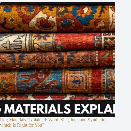
Rug Materials Explained: Wool, Silk, Jute, and Synthetic,
which Is Right for You?