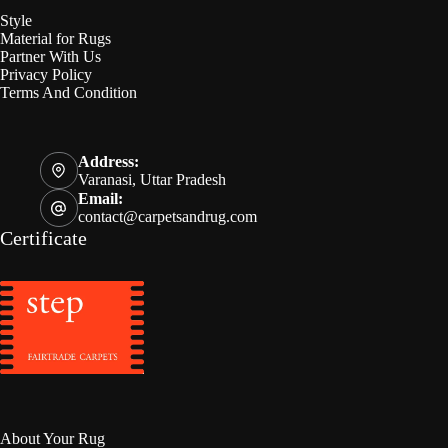
Style
Material for Rugs
Partner With Us
Privacy Policy
Terms And Condition
Address:
Varanasi, Uttar Pradesh
Email:
contact@carpetsandrug.com
Certificate
About Your Rug