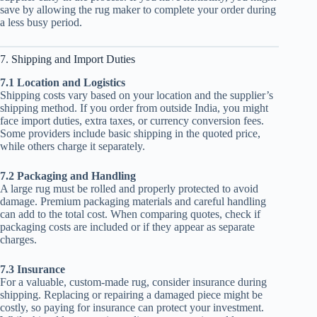
save by allowing the rug maker to complete your order during
a less busy period.
7. Shipping and Import Duties
7.1 Location and Logistics
Shipping costs vary based on your location and the supplier’s
shipping method. If you order from outside India, you might
face import duties, extra taxes, or currency conversion fees.
Some providers include basic shipping in the quoted price,
while others charge it separately.
7.2 Packaging and Handling
A large rug must be rolled and properly protected to avoid
damage. Premium packaging materials and careful handling
can add to the total cost. When comparing quotes, check if
packaging costs are included or if they appear as separate
charges.
7.3 Insurance
For a valuable, custom-made rug, consider insurance during
shipping. Replacing or repairing a damaged piece might be
costly, so paying for insurance can protect your investment.