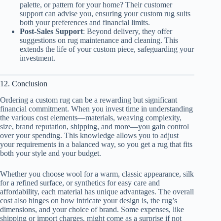
palette, or pattern for your home? Their customer
support can advise you, ensuring your custom rug suits
both your preferences and financial limits.
Post-Sales Support
: Beyond delivery, they offer
suggestions on rug maintenance and cleaning. This
extends the life of your custom piece, safeguarding your
investment.
12. Conclusion
Ordering a custom rug can be a rewarding but significant
financial commitment. When you invest time in understanding
the various cost elements—materials, weaving complexity,
size, brand reputation, shipping, and more—you gain control
over your spending. This knowledge allows you to adjust
your requirements in a balanced way, so you get a rug that fits
both your style and your budget.
Whether you choose wool for a warm, classic appearance, silk
for a refined surface, or synthetics for easy care and
affordability, each material has unique advantages. The overall
cost also hinges on how intricate your design is, the rug’s
dimensions, and your choice of brand. Some expenses, like
shipping or import charges, might come as a surprise if not